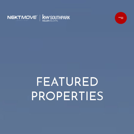
FEATURED
PROPERTIES