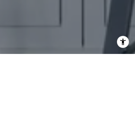
EMBRACE YOUR
NEXT CHAPTER
Experience a personalized journey to your dream home with
Theresa Pavone. Every step, from consultation to closing, is
thoughtfully curated to meet your unique vision of luxury
living.