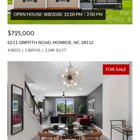
OPEN HOUSE: 8/8/2026, 12:00 PM - 2:00 PM
$725,000
6211 GRIFFITH ROAD, MONROE, NC 28112
4 BEDS
3 BATHS
3,045 SQ.FT.
FOR SALE