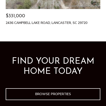
$331,000
2436 CAMPBELL LAKE ROAD, LANCASTER, SC 29720
FIND YOUR DREAM
HOME TODAY
BROWSE PROPERTIES