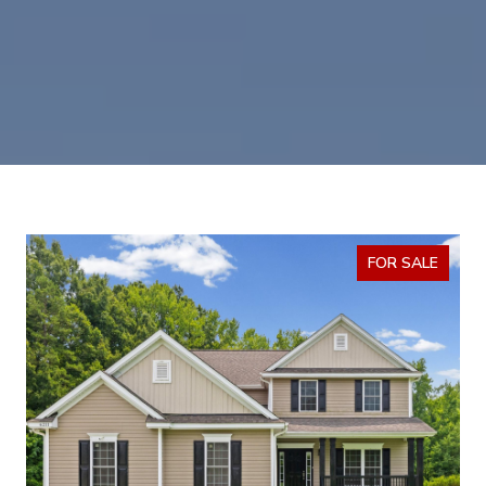
FOR SALE