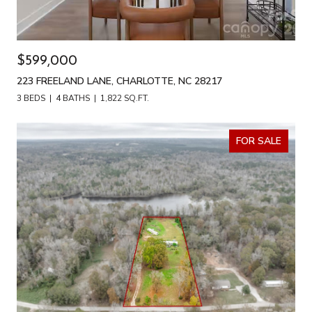
$599,000
223 FREELAND LANE, CHARLOTTE, NC 28217
3 BEDS
4 BATHS
1,822 SQ.FT.
FOR SALE