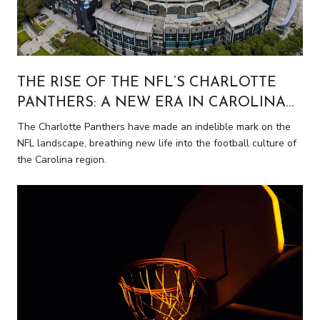
THE RISE OF THE NFL’S CHARLOTTE
PANTHERS: A NEW ERA IN CAROLINA
FOOTBALL
The Charlotte Panthers have made an indelible mark on the
NFL landscape, breathing new life into the football culture of
the Carolina region.