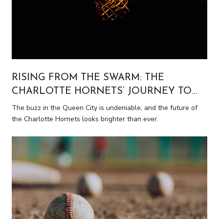
RISING FROM THE SWARM: THE
CHARLOTTE HORNETS’ JOURNEY TO
NBA PROMINENCE
The buzz in the Queen City is undeniable, and the future of
the Charlotte Hornets looks brighter than ever.