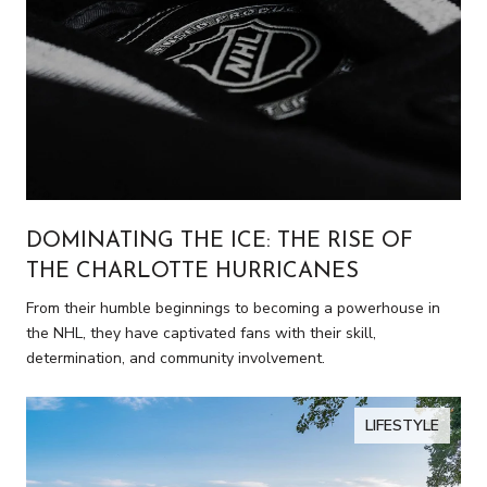
DOMINATING THE ICE: THE RISE OF
THE CHARLOTTE HURRICANES
From their humble beginnings to becoming a powerhouse in
the NHL, they have captivated fans with their skill,
determination, and community involvement.
LIFESTYLE