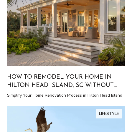
HOW TO REMODEL YOUR HOME IN
HILTON HEAD ISLAND, SC WITHOUT
THE STRESS
Simplify Your Home Renovation Process in Hilton Head Island
LIFESTYLE