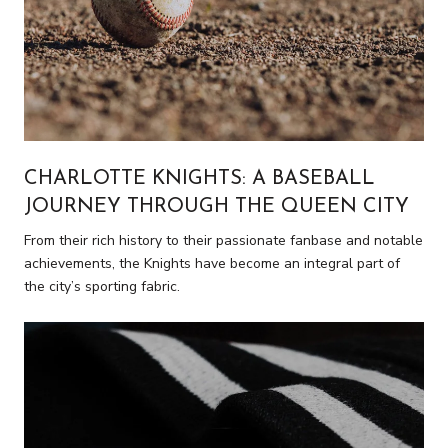
CHARLOTTE KNIGHTS: A BASEBALL
JOURNEY THROUGH THE QUEEN CITY
From their rich history to their passionate fanbase and notable
achievements, the Knights have become an integral part of
the city’s sporting fabric.