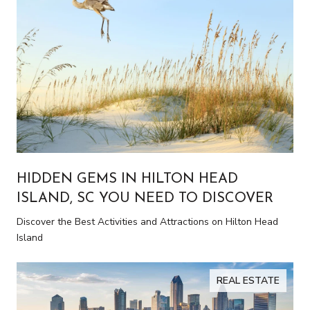
HIDDEN GEMS IN HILTON HEAD
ISLAND, SC YOU NEED TO DISCOVER
Discover the Best Activities and Attractions on Hilton Head
Island
REAL ESTATE