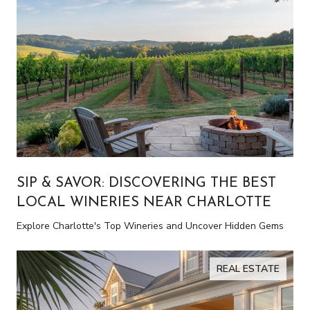
SIP & SAVOR: DISCOVERING THE BEST
LOCAL WINERIES NEAR CHARLOTTE
Explore Charlotte's Top Wineries and Uncover Hidden Gems
REAL ESTATE