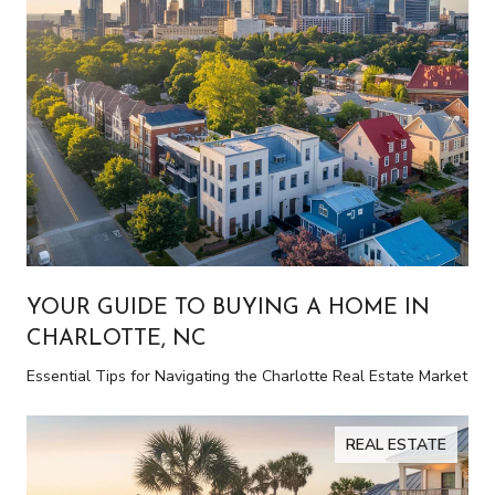
YOUR GUIDE TO BUYING A HOME IN
CHARLOTTE, NC
Essential Tips for Navigating the Charlotte Real Estate Market
REAL ESTATE