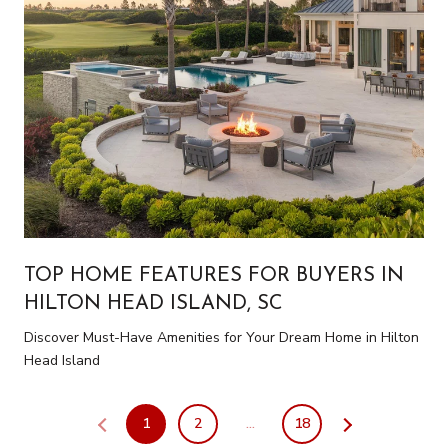
TOP HOME FEATURES FOR BUYERS IN
HILTON HEAD ISLAND, SC
Discover Must-Have Amenities for Your Dream Home in Hilton
Head Island
1
2
…
18