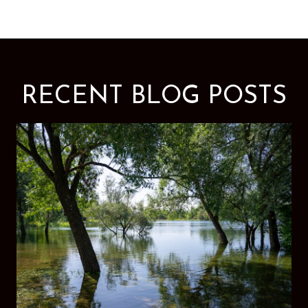
RECENT BLOG POSTS