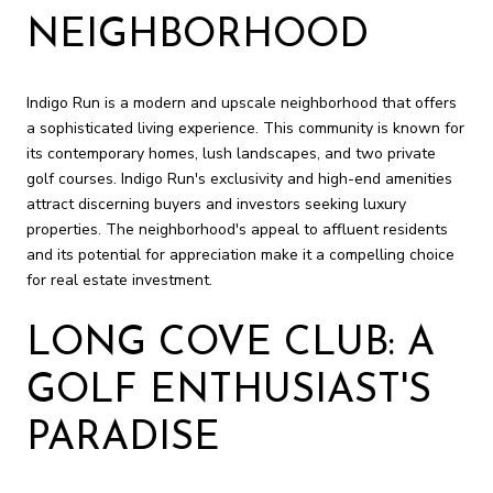
NEIGHBORHOOD
Indigo Run is a modern and upscale neighborhood that offers
a sophisticated living experience. This community is known for
its contemporary homes, lush landscapes, and two private
golf courses. Indigo Run's exclusivity and high-end amenities
attract discerning buyers and investors seeking luxury
properties. The neighborhood's appeal to affluent residents
and its potential for appreciation make it a compelling choice
for real estate investment.
LONG COVE CLUB: A
GOLF ENTHUSIAST'S
PARADISE