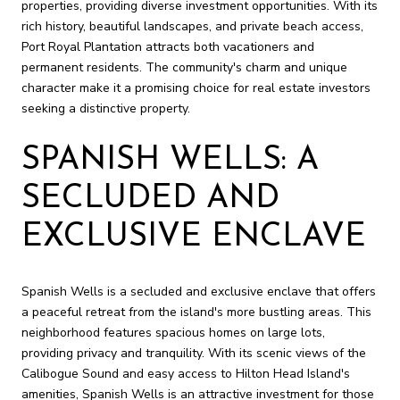
properties, providing diverse investment opportunities. With its
rich history, beautiful landscapes, and private beach access,
Port Royal Plantation attracts both vacationers and
permanent residents. The community's charm and unique
character make it a promising choice for real estate investors
seeking a distinctive property.
SPANISH WELLS: A
SECLUDED AND
EXCLUSIVE ENCLAVE
Spanish Wells is a secluded and exclusive enclave that offers
a peaceful retreat from the island's more bustling areas. This
neighborhood features spacious homes on large lots,
providing privacy and tranquility. With its scenic views of the
Calibogue Sound and easy access to Hilton Head Island's
amenities, Spanish Wells is an attractive investment for those