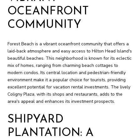
OCEANFRONT
COMMUNITY
Forest Beach is a vibrant oceanfront community that offers a
laid-back atmosphere and easy access to Hilton Head Island's
beautiful beaches. This neighborhood is known for its eclectic
mix of homes, ranging from charming beach cottages to
modern condos. Its central location and pedestrian-friendly
environment make it a popular choice for tourists, providing
excellent potential for vacation rental investments. The lively
Coligny Plaza, with its shops and restaurants, adds to the
area's appeal and enhances its investment prospects.
SHIPYARD
PLANTATION: A