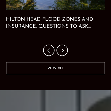
HILTON HEAD FLOOD ZONES AND
INSURANCE: QUESTIONS TO ASK
BEFORE BUYING
VIEW ALL