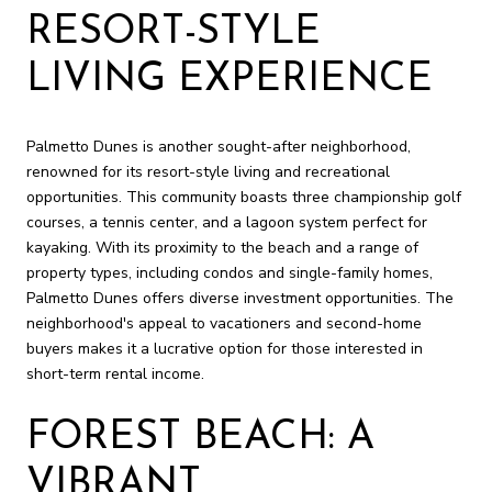
RESORT-STYLE
LIVING EXPERIENCE
Palmetto Dunes is another sought-after neighborhood,
renowned for its resort-style living and recreational
opportunities. This community boasts three championship golf
courses, a tennis center, and a lagoon system perfect for
kayaking. With its proximity to the beach and a range of
property types, including condos and single-family homes,
Palmetto Dunes offers diverse investment opportunities. The
neighborhood's appeal to vacationers and second-home
buyers makes it a lucrative option for those interested in
short-term rental income.
FOREST BEACH: A
VIBRANT