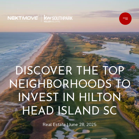
DISCOVER THE TOP
NEIGHBORHOODS TO
INVEST IN HILTON
HEAD ISLAND SC
Real Estate
June 28, 2025