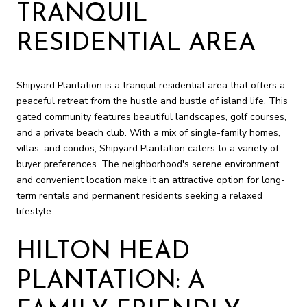
TRANQUIL
RESIDENTIAL AREA
Shipyard Plantation is a tranquil residential area that offers a
peaceful retreat from the hustle and bustle of island life. This
gated community features beautiful landscapes, golf courses,
and a private beach club. With a mix of single-family homes,
villas, and condos, Shipyard Plantation caters to a variety of
buyer preferences. The neighborhood's serene environment
and convenient location make it an attractive option for long-
term rentals and permanent residents seeking a relaxed
lifestyle.
HILTON HEAD
PLANTATION: A