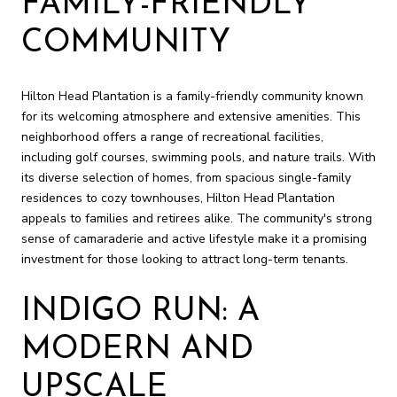
FAMILY-FRIENDLY
COMMUNITY
Hilton Head Plantation is a family-friendly community known
for its welcoming atmosphere and extensive amenities. This
neighborhood offers a range of recreational facilities,
including golf courses, swimming pools, and nature trails. With
its diverse selection of homes, from spacious single-family
residences to cozy townhouses, Hilton Head Plantation
appeals to families and retirees alike. The community's strong
sense of camaraderie and active lifestyle make it a promising
investment for those looking to attract long-term tenants.
INDIGO RUN: A
MODERN AND
UPSCALE