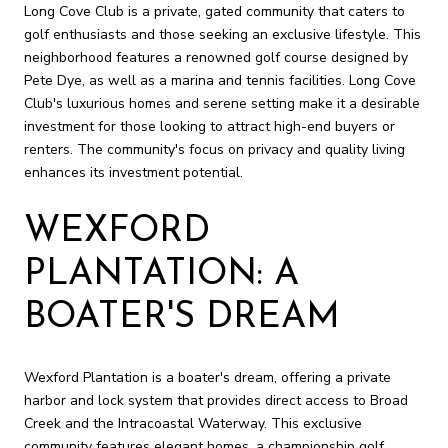
Long Cove Club is a private, gated community that caters to
golf enthusiasts and those seeking an exclusive lifestyle. This
neighborhood features a renowned golf course designed by
Pete Dye, as well as a marina and tennis facilities. Long Cove
Club's luxurious homes and serene setting make it a desirable
investment for those looking to attract high-end buyers or
renters. The community's focus on privacy and quality living
enhances its investment potential.
WEXFORD
PLANTATION: A
BOATER'S DREAM
Wexford Plantation is a boater's dream, offering a private
harbor and lock system that provides direct access to Broad
Creek and the Intracoastal Waterway. This exclusive
community features elegant homes, a championship golf