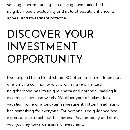
seeking a serene and upscale living environment. The
neighborhood's exclusivity and natural beauty enhance its
appeal and investment potential.
DISCOVER YOUR
INVESTMENT
OPPORTUNITY
Investing in Hilton Head Island, SC, offers a chance to be part
of a thriving community with promising returns. Each
neighborhood has its unique charm and potential, making it
essential to choose wisely. Whether you're looking for a
vacation home or a long-term investment, Hilton Head Island
has something for everyone. For personalized guidance and
expert advice, reach out to
Theresa Pavone
today and start
your journey towards a smart investment.