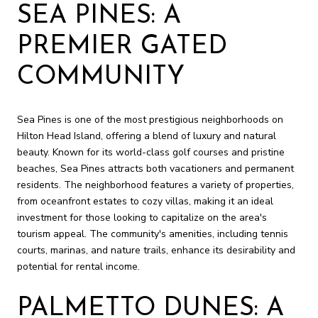
SEA PINES: A
PREMIER GATED
COMMUNITY
Sea Pines is one of the most prestigious neighborhoods on
Hilton Head Island, offering a blend of luxury and natural
beauty. Known for its world-class golf courses and pristine
beaches, Sea Pines attracts both vacationers and permanent
residents. The neighborhood features a variety of properties,
from oceanfront estates to cozy villas, making it an ideal
investment for those looking to capitalize on the area's
tourism appeal. The community's amenities, including tennis
courts, marinas, and nature trails, enhance its desirability and
potential for rental income.
PALMETTO DUNES: A