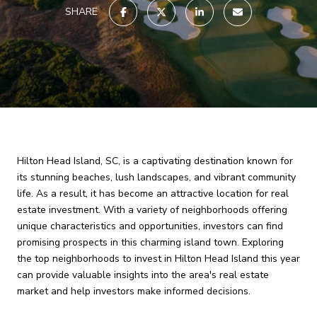
SHARE
Hilton Head Island, SC, is a captivating destination known for
its stunning beaches, lush landscapes, and vibrant community
life. As a result, it has become an attractive location for real
estate investment. With a variety of neighborhoods offering
unique characteristics and opportunities, investors can find
promising prospects in this charming island town. Exploring
the top neighborhoods to invest in Hilton Head Island this year
can provide valuable insights into the area's real estate
market and help investors make informed decisions.