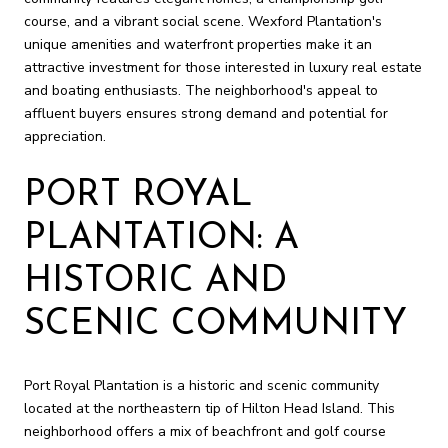
course, and a vibrant social scene. Wexford Plantation's
unique amenities and waterfront properties make it an
attractive investment for those interested in luxury real estate
and boating enthusiasts. The neighborhood's appeal to
affluent buyers ensures strong demand and potential for
appreciation.
PORT ROYAL
PLANTATION: A
HISTORIC AND
SCENIC COMMUNITY
Port Royal Plantation is a historic and scenic community
located at the northeastern tip of Hilton Head Island. This
neighborhood offers a mix of beachfront and golf course