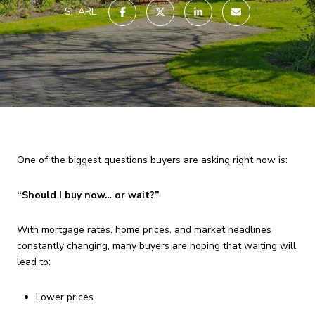
SHARE
One of the biggest questions buyers are asking right now is:
“Should I buy now… or wait?”
With mortgage rates, home prices, and market headlines
constantly changing, many buyers are hoping that waiting will
lead to:
Lower prices