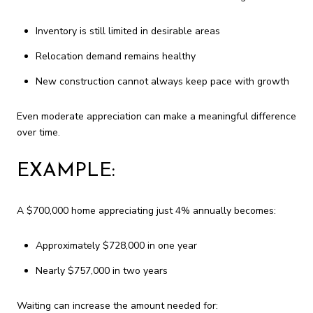
Inventory is still limited in desirable areas
Relocation demand remains healthy
New construction cannot always keep pace with growth
Even moderate appreciation can make a meaningful difference
over time.
EXAMPLE:
A $700,000 home appreciating just 4% annually becomes:
Approximately $728,000 in one year
Nearly $757,000 in two years
Waiting can increase the amount needed for: