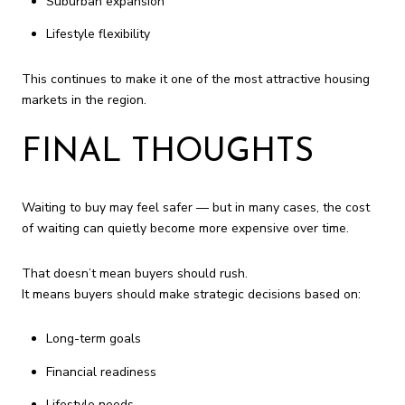
Suburban expansion
Lifestyle flexibility
This continues to make it one of the most attractive housing
markets in the region.
FINAL THOUGHTS
Waiting to buy may feel safer — but in many cases, the cost
of waiting can quietly become more expensive over time.
That doesn’t mean buyers should rush.
It means buyers should make strategic decisions based on:
Long-term goals
Financial readiness
Lifestyle needs