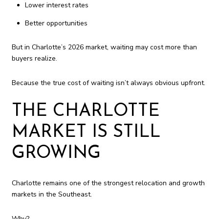
Lower interest rates
Better opportunities
But in Charlotte’s 2026 market, waiting may cost more than
buyers realize.
Because the true cost of waiting isn’t always obvious upfront.
THE CHARLOTTE
MARKET IS STILL
GROWING
Charlotte remains one of the strongest relocation and growth
markets in the Southeast.
Why?