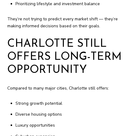
Prioritizing lifestyle and investment balance
They’re not trying to predict every market shift — they’re
making informed decisions based on their goals.
CHARLOTTE STILL
OFFERS LONG-TERM
OPPORTUNITY
Compared to many major cities, Charlotte still offers:
Strong growth potential
Diverse housing options
Luxury opportunities