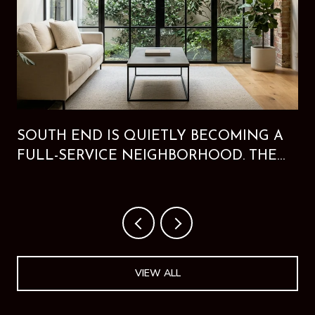
SOUTH END IS QUIETLY BECOMING A
FULL-SERVICE NEIGHBORHOOD. THE
NEW HOTEL PROVES IT.
VIEW ALL