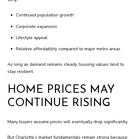
Continued population growth
Corporate expansion
Lifestyle appeal
Relative affordability compared to major metro areas
As long as demand remains steady, housing values tend to
stay resilient.
HOME PRICES MAY
CONTINUE RISING
Many buyers assume prices will eventually drop significantly.
But Charlotte’s market fundamentals remain strong because: