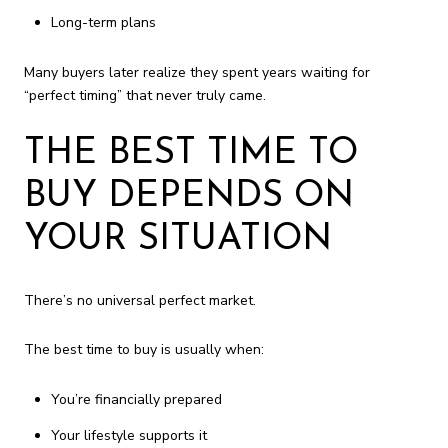
Long-term plans
Many buyers later realize they spent years waiting for
“perfect timing” that never truly came.
THE BEST TIME TO
BUY DEPENDS ON
YOUR SITUATION
There’s no universal perfect market.
The best time to buy is usually when:
You’re financially prepared
Your lifestyle supports it