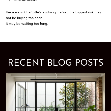
Because in Charlotte’s evolving market, the biggest risk may
not be buying too soon —
it may be waiting too long.
RECENT BLOG POSTS