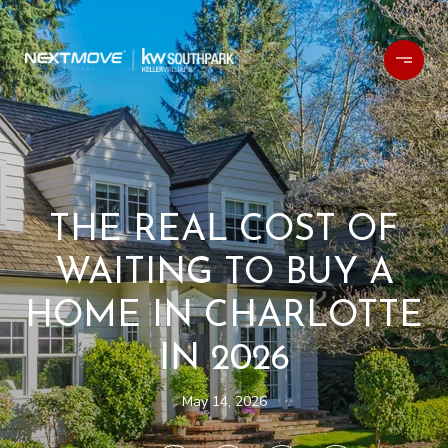
THE REAL COST OF
WAITING TO BUY A
HOME IN CHARLOTTE
IN 2026
May 14, 2026