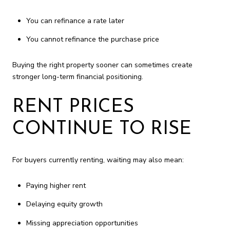
You can refinance a rate later
You cannot refinance the purchase price
Buying the right property sooner can sometimes create
stronger long-term financial positioning.
RENT PRICES
CONTINUE TO RISE
For buyers currently renting, waiting may also mean:
Paying higher rent
Delaying equity growth
Missing appreciation opportunities