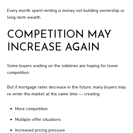
Every month spent renting is money not building ownership or
long-term wealth.
COMPETITION MAY
INCREASE AGAIN
Some buyers waiting on the sidelines are hoping for lower
competition.
But if mortgage rates decrease in the future, many buyers may
re-enter the market at the same time — creating:
More competition
Multiple-offer situations
Increased pricing pressure