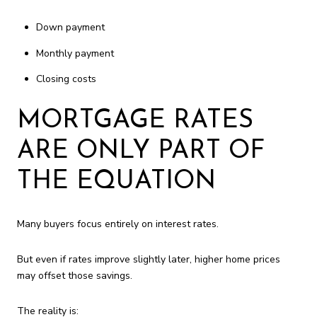
Down payment
Monthly payment
Closing costs
MORTGAGE RATES
ARE ONLY PART OF
THE EQUATION
Many buyers focus entirely on interest rates.
But even if rates improve slightly later, higher home prices
may offset those savings.
The reality is: