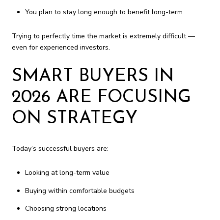
You plan to stay long enough to benefit long-term
Trying to perfectly time the market is extremely difficult —
even for experienced investors.
SMART BUYERS IN
2026 ARE FOCUSING
ON STRATEGY
Today’s successful buyers are:
Looking at long-term value
Buying within comfortable budgets
Choosing strong locations