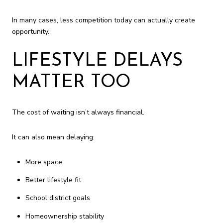
In many cases, less competition today can actually create
opportunity.
LIFESTYLE DELAYS
MATTER TOO
The cost of waiting isn’t always financial.
It can also mean delaying:
More space
Better lifestyle fit
School district goals
Homeownership stability