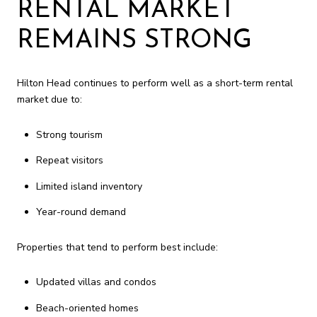
RENTAL MARKET
REMAINS STRONG
Hilton Head continues to perform well as a short-term rental
market due to:
Strong tourism
Repeat visitors
Limited island inventory
Year-round demand
Properties that tend to perform best include:
Updated villas and condos
Beach-oriented homes