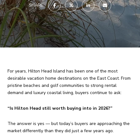
SHARE
For years, Hilton Head Island has been one of the most
desirable vacation home destinations on the East Coast. From
pristine beaches and golf communities to strong rental
demand and luxury coastal living, buyers continue to ask:
“Is Hilton Head still worth buying into in 2026?”
The answer is yes — but today’s buyers are approaching the
market differently than they did just a few years ago.