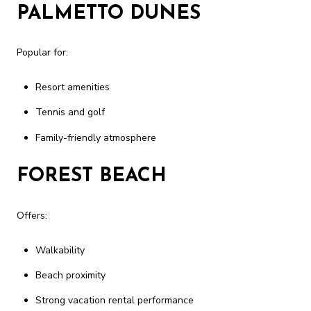
PALMETTO DUNES
Popular for:
Resort amenities
Tennis and golf
Family-friendly atmosphere
FOREST BEACH
Offers:
Walkability
Beach proximity
Strong vacation rental performance