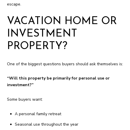
escape.
VACATION HOME OR
INVESTMENT
PROPERTY?
One of the biggest questions buyers should ask themselves is:
“Will this property be primarily for personal use or
investment?”
Some buyers want:
A personal family retreat
Seasonal use throughout the year