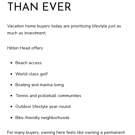
THAN EVER
Vacation home buyers today are prioritizing lifestyle just as
much as investment.
Hilton Head offers:
Beach access
World-class golf
Boating and marina living
Tennis and pickleball communities
Outdoor lifestyle year-round
Bike-friendly neighborhoods
For many buyers, owning here feels like owning a permanent