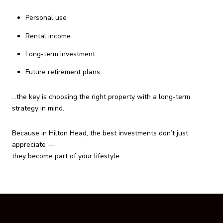
Personal use
Rental income
Long-term investment
Future retirement plans
…the key is choosing the right property with a long-term
strategy in mind.
Because in Hilton Head, the best investments don’t just
appreciate —
they become part of your lifestyle.