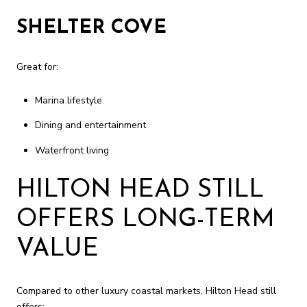
SHELTER COVE
Great for:
Marina lifestyle
Dining and entertainment
Waterfront living
HILTON HEAD STILL
OFFERS LONG-TERM
VALUE
Compared to other luxury coastal markets, Hilton Head still
offers: