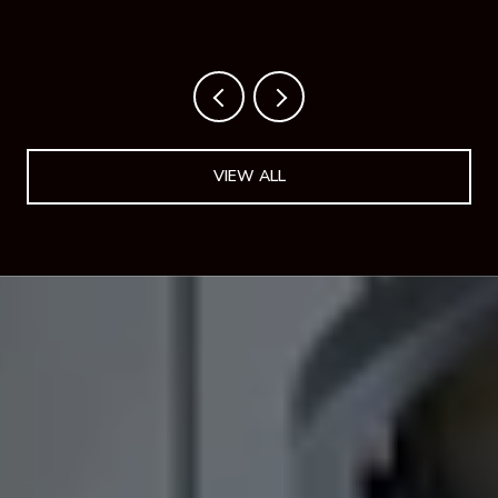
NEW HOTEL PROVES IT.
VIEW ALL