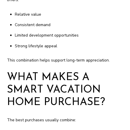
Relative value
Consistent demand
Limited development opportunities
Strong lifestyle appeal
This combination helps support long-term appreciation.
WHAT MAKES A
SMART VACATION
HOME PURCHASE?
The best purchases usually combine: