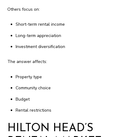
Others focus on:
Short-term rental income
Long-term appreciation
Investment diversification
The answer affects:
Property type
Community choice
Budget
Rental restrictions
HILTON HEAD’S