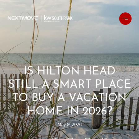
IS HILTON HEAD
STILL A SMART PLACE
TO BUY A VACATION
HOME IN 2026?
May 9, 2026