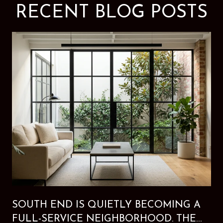
RECENT BLOG POSTS
SOUTH END IS QUIETLY BECOMING A
FULL-SERVICE NEIGHBORHOOD. THE