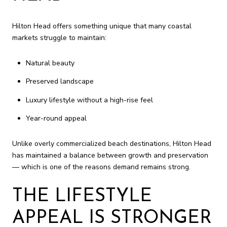
Hilton Head offers something unique that many coastal
markets struggle to maintain:
Natural beauty
Preserved landscape
Luxury lifestyle without a high-rise feel
Year-round appeal
Unlike overly commercialized beach destinations, Hilton Head
has maintained a balance between growth and preservation
— which is one of the reasons demand remains strong.
THE LIFESTYLE
APPEAL IS STRONGER