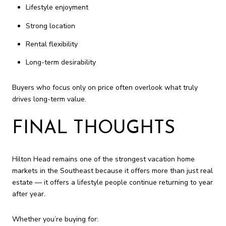
Lifestyle enjoyment
Strong location
Rental flexibility
Long-term desirability
Buyers who focus only on price often overlook what truly
drives long-term value.
FINAL THOUGHTS
Hilton Head remains one of the strongest vacation home
markets in the Southeast because it offers more than just real
estate — it offers a lifestyle people continue returning to year
after year.
Whether you’re buying for: