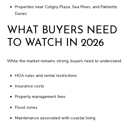
Properties near Coligny Plaza, Sea Pines, and Palmetto
Dunes
WHAT BUYERS NEED
TO WATCH IN 2026
While the market remains strong, buyers need to understand:
HOA rules and rental restrictions
Insurance costs
Property management fees
Flood zones
Maintenance associated with coastal living