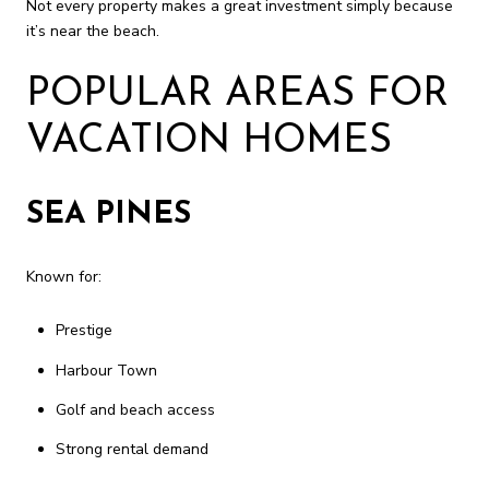
Not every property makes a great investment simply because
it’s near the beach.
POPULAR AREAS FOR
VACATION HOMES
SEA PINES
Known for:
Prestige
Harbour Town
Golf and beach access
Strong rental demand