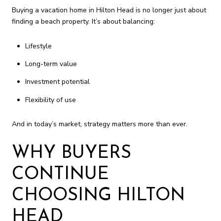
Buying a vacation home in Hilton Head is no longer just about
finding a beach property. It’s about balancing:
Lifestyle
Long-term value
Investment potential
Flexibility of use
And in today’s market, strategy matters more than ever.
WHY BUYERS
CONTINUE
CHOOSING HILTON
HEAD