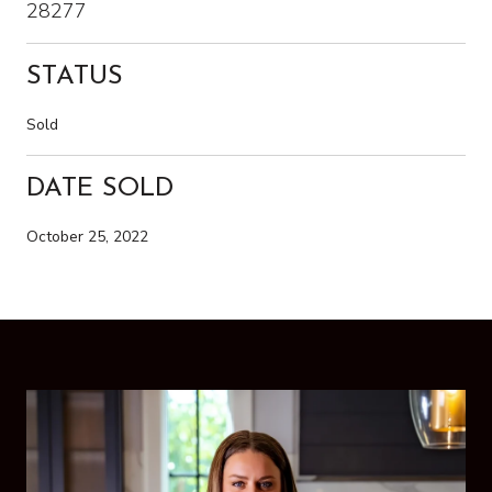
28277
STATUS
Sold
DATE SOLD
October 25, 2022