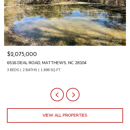
$2,075,000
6516 DEAL ROAD, MATTHEWS, NC 28104
3 BEDS
2 BATHS
1,696 SQ.FT.
VIEW ALL PROPERTIES