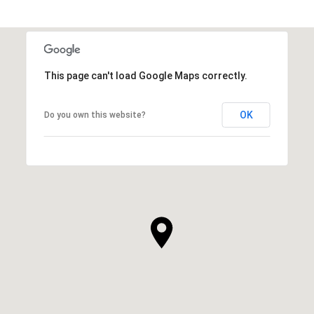
This page can't load Google Maps correctly.
OK
Do you own this website?