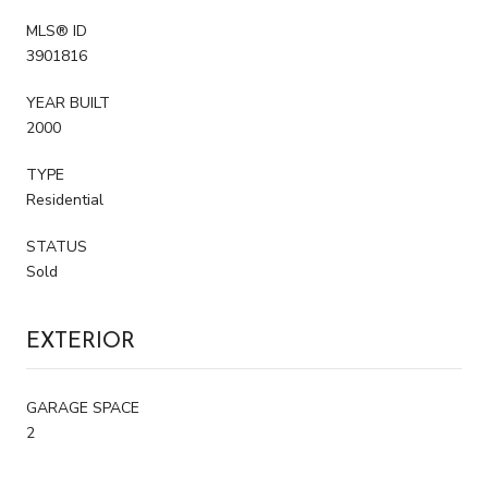
MLS® ID
3901816
YEAR BUILT
2000
TYPE
Residential
STATUS
Sold
EXTERIOR
GARAGE SPACE
2