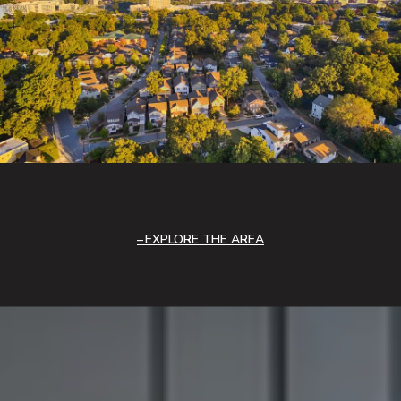
EXPLORE THE AREA