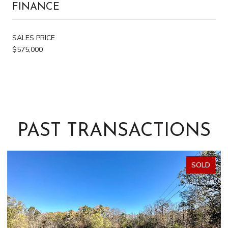
FINANCE
SALES PRICE
$575,000
PAST TRANSACTIONS
SOLD