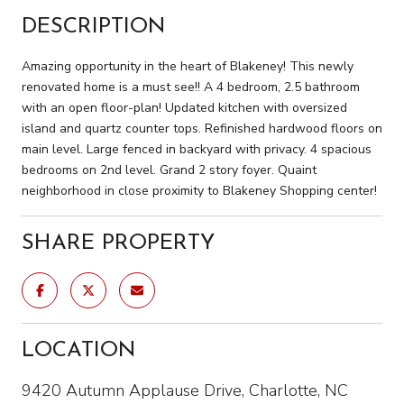
DESCRIPTION
Amazing opportunity in the heart of Blakeney! This newly
renovated home is a must see!! A 4 bedroom, 2.5 bathroom
with an open floor-plan! Updated kitchen with oversized
island and quartz counter tops. Refinished hardwood floors on
main level. Large fenced in backyard with privacy. 4 spacious
bedrooms on 2nd level. Grand 2 story foyer. Quaint
neighborhood in close proximity to Blakeney Shopping center!
SHARE PROPERTY
LOCATION
9420 Autumn Applause Drive, Charlotte, NC