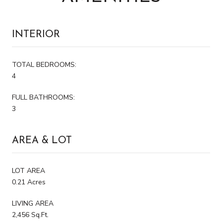
INTERIOR
TOTAL BEDROOMS:
4
FULL BATHROOMS:
3
AREA & LOT
LOT AREA
0.21 Acres
LIVING AREA
2,456 Sq.Ft.