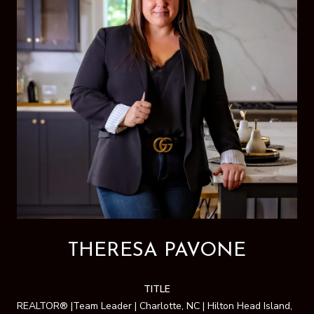
THERESA PAVONE
TITLE
REALTOR® |Team Leader | Charlotte, NC | Hilton Head Island,