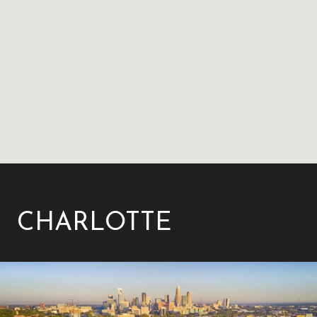
CHARLOTTE