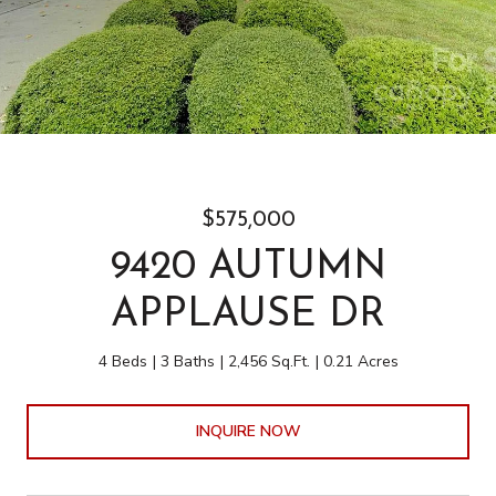
$575,000
9420 AUTUMN
APPLAUSE DR
4 Beds
3 Baths
2,456 Sq.Ft.
0.21 Acres
INQUIRE NOW