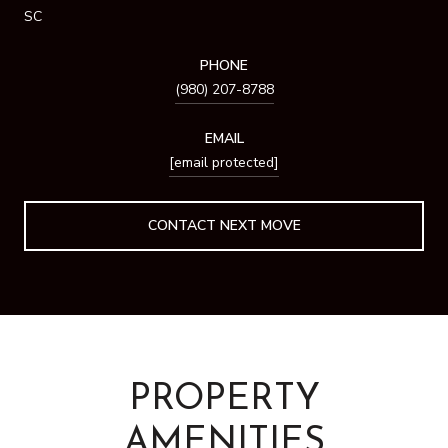
SC
PHONE
(980) 207-8788
EMAIL
[email protected]
PROPERTY
AMENITIES