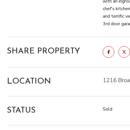
with an ingro
chef's kitche
and terrific 
3rd door gar
SHARE PROPERTY
1216 Broa
LOCATION
Sold
STATUS