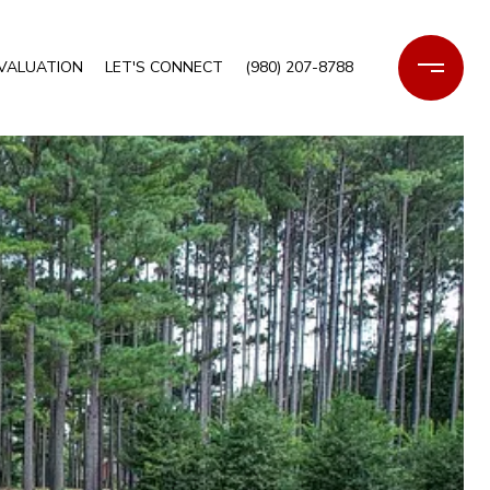
VALUATION
LET'S CONNECT
(980) 207-8788