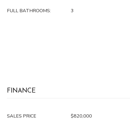
FULL BATHROOMS:
3
FINANCE
SALES PRICE
$820,000