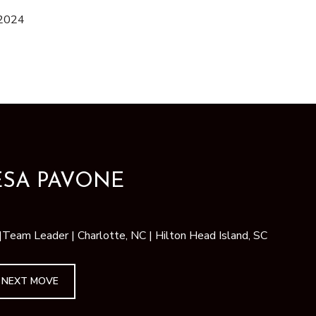
 2024
ESA PAVONE
am Leader | Charlotte, NC | Hilton Head Island, SC