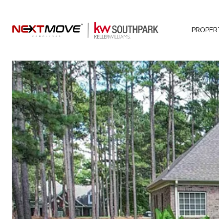
PROPER