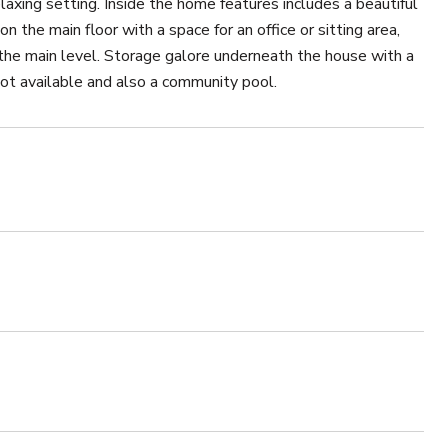
elaxing setting. Inside the home features includes a beautiful
n the main floor with a space for an office or sitting area,
 the main level. Storage galore underneath the house with a
ot available and also a community pool.