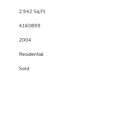
2,942 Sq.Ft.
4160899
2004
Residential
Sold