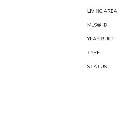
LIVING AREA
MLS® ID
YEAR BUILT
TYPE
STATUS