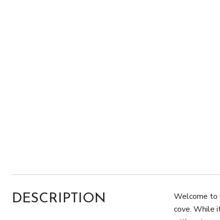
Welcome to y
DESCRIPTION
cove. While i