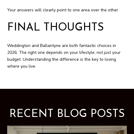
Your answers will clearly point to one area over the other.
FINAL THOUGHTS
Weddington and Ballantyne are both fantastic choices in
2026. The right one depends on your lifestyle, not just your
budget. Understanding the difference is the key to loving
where you live.
RECENT BLOG POSTS