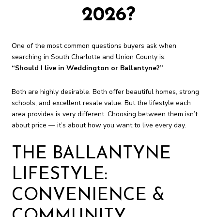
2026?
One of the most common questions buyers ask when
searching in South Charlotte and Union County is:
“Should I live in Weddington or Ballantyne?”
Both are highly desirable. Both offer beautiful homes, strong
schools, and excellent resale value. But the lifestyle each
area provides is very different. Choosing between them isn’t
about price — it’s about how you want to live every day.
THE BALLANTYNE
LIFESTYLE:
CONVENIENCE &
COMMUNITY