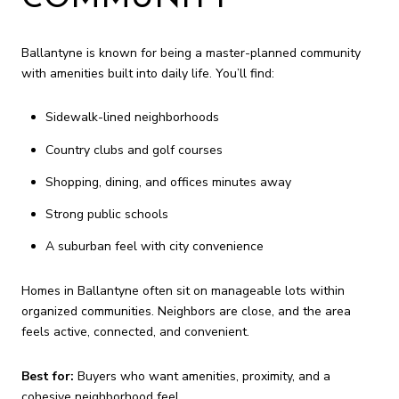
Ballantyne is known for being a master-planned community
with amenities built into daily life. You’ll find:
Sidewalk-lined neighborhoods
Country clubs and golf courses
Shopping, dining, and offices minutes away
Strong public schools
A suburban feel with city convenience
Homes in Ballantyne often sit on manageable lots within
organized communities. Neighbors are close, and the area
feels active, connected, and convenient.
Best for:
Buyers who want amenities, proximity, and a
cohesive neighborhood feel.