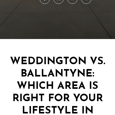
WEDDINGTON VS.
BALLANTYNE:
WHICH AREA IS
RIGHT FOR YOUR
LIFESTYLE IN