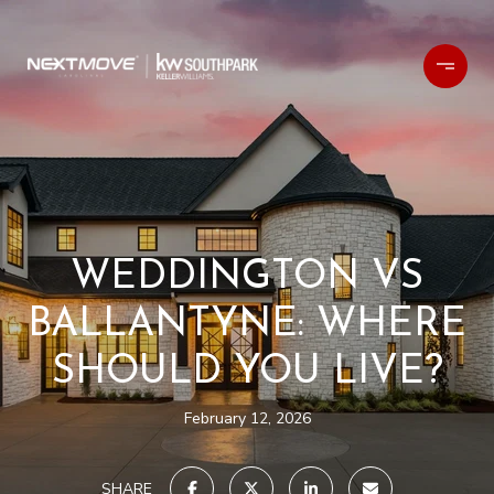
WEDDINGTON VS
BALLANTYNE: WHERE
SHOULD YOU LIVE?
February 12, 2026
SHARE