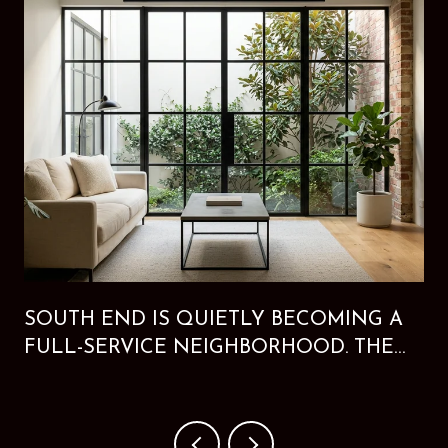
SOUTH END IS QUIETLY BECOMING A
FULL-SERVICE NEIGHBORHOOD. THE
NEW HOTEL PROVES IT.