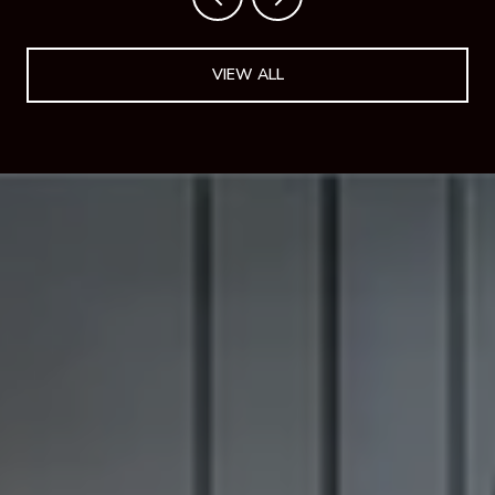
VIEW ALL