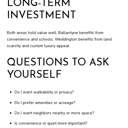
LONG-TERM
INVESTMENT
Both areas hold value well. Ballantyne benefits from
convenience and schools. Weddington benefits from land
scarcity and custom luxury appeal.
QUESTIONS TO ASK
YOURSELF
Do I want walkability or privacy?
Do I prefer amenities or acreage?
Do I want neighbors nearby or more space?
Is convenience or quiet more important?