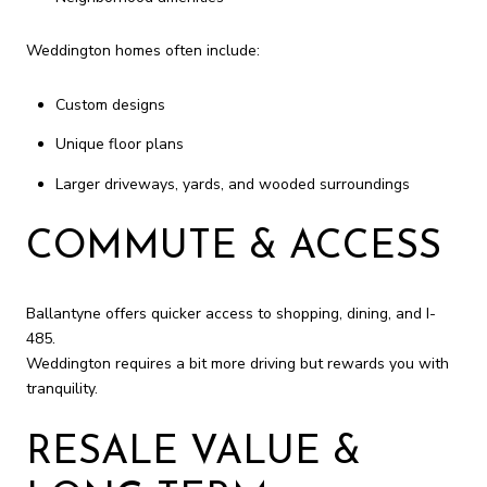
Weddington homes often include:
Custom designs
Unique floor plans
Larger driveways, yards, and wooded surroundings
COMMUTE & ACCESS
Ballantyne offers quicker access to shopping, dining, and I-
485.
Weddington requires a bit more driving but rewards you with
tranquility.
RESALE VALUE &