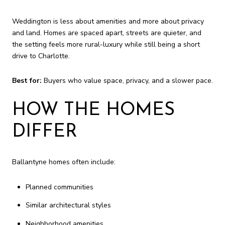
Weddington is less about amenities and more about privacy
and land. Homes are spaced apart, streets are quieter, and
the setting feels more rural-luxury while still being a short
drive to Charlotte.
Best for:
Buyers who value space, privacy, and a slower pace.
HOW THE HOMES
DIFFER
Ballantyne homes often include:
Planned communities
Similar architectural styles
Neighborhood amenities