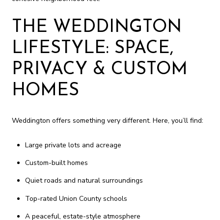
THE WEDDINGTON
LIFESTYLE: SPACE,
PRIVACY & CUSTOM
HOMES
Weddington offers something very different. Here, you’ll find:
Large private lots and acreage
Custom-built homes
Quiet roads and natural surroundings
Top-rated Union County schools
A peaceful, estate-style atmosphere