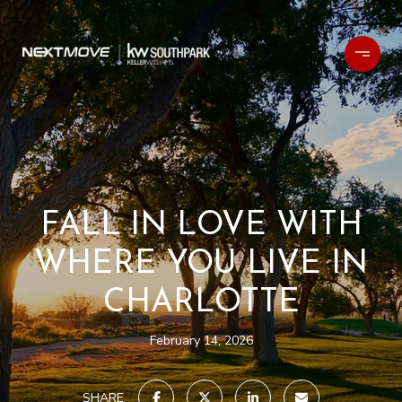
FALL IN LOVE WITH
WHERE YOU LIVE IN
CHARLOTTE
February 14, 2026
SHARE