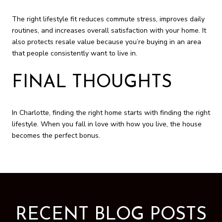
The right lifestyle fit reduces commute stress, improves daily
routines, and increases overall satisfaction with your home. It
also protects resale value because you’re buying in an area
that people consistently want to live in.
FINAL THOUGHTS
In Charlotte, finding the right home starts with finding the right
lifestyle. When you fall in love with how you live, the house
becomes the perfect bonus.
RECENT BLOG POSTS