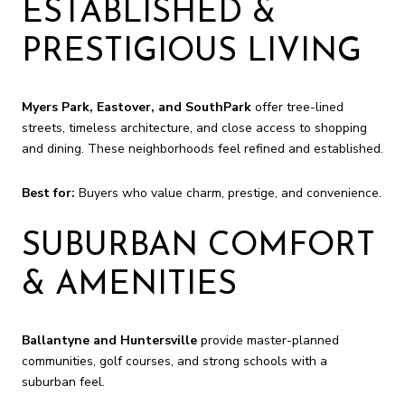
ESTABLISHED &
PRESTIGIOUS LIVING
Myers Park, Eastover, and SouthPark
offer tree-lined
streets, timeless architecture, and close access to shopping
and dining. These neighborhoods feel refined and established.
Best for:
Buyers who value charm, prestige, and convenience.
SUBURBAN COMFORT
& AMENITIES
Ballantyne and Huntersville
provide master-planned
communities, golf courses, and strong schools with a
suburban feel.