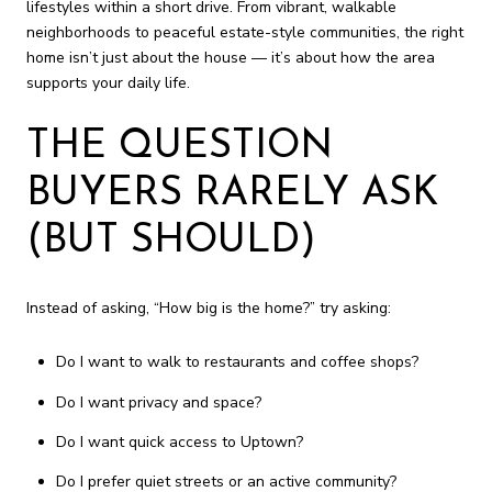
lifestyles within a short drive. From vibrant, walkable
neighborhoods to peaceful estate-style communities, the right
home isn’t just about the house — it’s about how the area
supports your daily life.
THE QUESTION
BUYERS RARELY ASK
(BUT SHOULD)
Instead of asking, “How big is the home?” try asking:
Do I want to walk to restaurants and coffee shops?
Do I want privacy and space?
Do I want quick access to Uptown?
Do I prefer quiet streets or an active community?