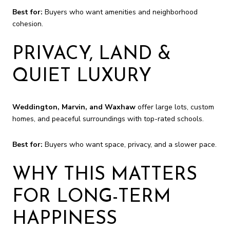
Best for:
Buyers who want amenities and neighborhood
cohesion.
PRIVACY, LAND &
QUIET LUXURY
Weddington, Marvin, and Waxhaw
offer large lots, custom
homes, and peaceful surroundings with top-rated schools.
Best for:
Buyers who want space, privacy, and a slower pace.
WHY THIS MATTERS
FOR LONG-TERM
HAPPINESS