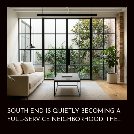
SOUTH END IS QUIETLY BECOMING A
FULL-SERVICE NEIGHBORHOOD. THE
NEW HOTEL PROVES IT.