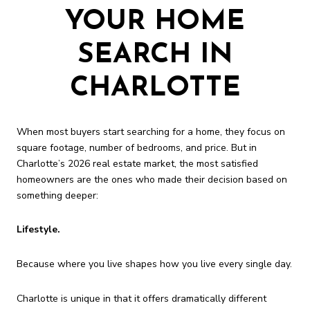
YOUR HOME
SEARCH IN
CHARLOTTE
When most buyers start searching for a home, they focus on
square footage, number of bedrooms, and price. But in
Charlotte’s 2026 real estate market, the most satisfied
homeowners are the ones who made their decision based on
something deeper:
Lifestyle.
Because where you live shapes how you live every single day.
Charlotte is unique in that it offers dramatically different