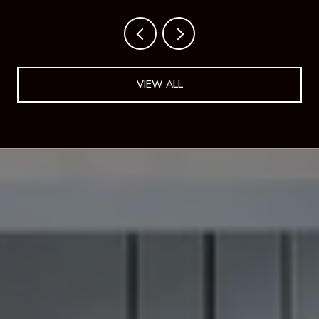
VIEW ALL