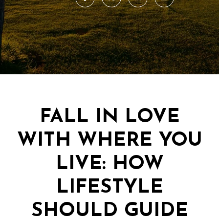
FALL IN LOVE
WITH WHERE YOU
LIVE: HOW
LIFESTYLE
SHOULD GUIDE