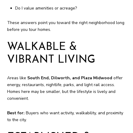
Do I value amenities or acreage?
These answers point you toward the right neighborhood long
before you tour homes.
WALKABLE &
VIBRANT LIVING
Areas like
South End, Dilworth, and Plaza Midwood
offer
energy, restaurants, nightlife, parks, and light rail access.
Homes here may be smaller, but the lifestyle is lively and
convenient.
Best for:
Buyers who want activity, walkability, and proximity
to the city.