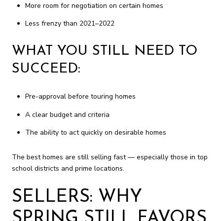
More room for negotiation on certain homes
Less frenzy than 2021–2022
WHAT YOU STILL NEED TO
SUCCEED:
Pre-approval before touring homes
A clear budget and criteria
The ability to act quickly on desirable homes
The best homes are still selling fast — especially those in top
school districts and prime locations.
SELLERS: WHY
SPRING STILL FAVORS