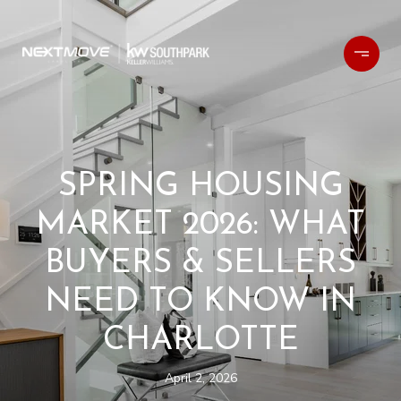
SPRING HOUSING
MARKET 2026: WHAT
BUYERS & SELLERS
NEED TO KNOW IN
CHARLOTTE
April 2, 2026