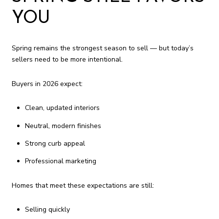
YOU
Spring remains the strongest season to sell — but today’s
sellers need to be more intentional.
Buyers in 2026 expect:
Clean, updated interiors
Neutral, modern finishes
Strong curb appeal
Professional marketing
Homes that meet these expectations are still:
Selling quickly