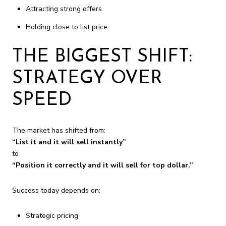
Attracting strong offers
Holding close to list price
THE BIGGEST SHIFT:
STRATEGY OVER
SPEED
The market has shifted from:
“List it and it will sell instantly”
to
“Position it correctly and it will sell for top dollar.”
Success today depends on:
Strategic pricing