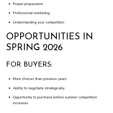
Proper preparation
Professional marketing
Understanding your competition
OPPORTUNITIES IN
SPRING 2026
FOR BUYERS:
More choices than previous years
Ability to negotiate strategically
Opportunity to purchase before summer competition
increases