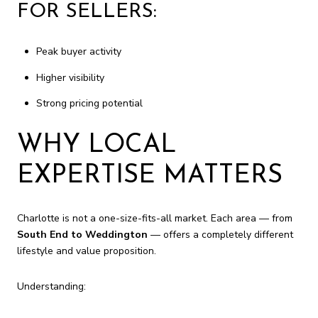
FOR SELLERS:
Peak buyer activity
Higher visibility
Strong pricing potential
WHY LOCAL
EXPERTISE MATTERS
Charlotte is not a one-size-fits-all market. Each area — from
South End to Weddington
— offers a completely different
lifestyle and value proposition.
Understanding: