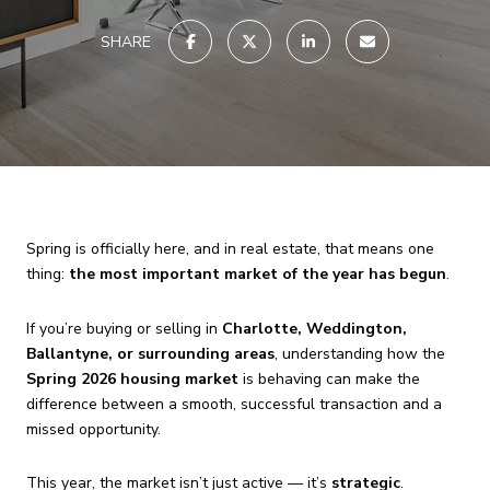
SHARE
Spring is officially here, and in real estate, that means one
thing:
the most important market of the year has begun
.
If you’re buying or selling in
Charlotte, Weddington,
Ballantyne, or surrounding areas
, understanding how the
Spring 2026 housing market
is behaving can make the
difference between a smooth, successful transaction and a
missed opportunity.
This year, the market isn’t just active — it’s
strategic
.