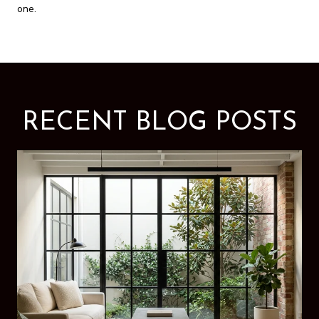
one.
RECENT BLOG POSTS