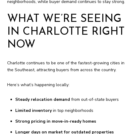
neighborhoods, while buyer demand continues to stay strong.
WHAT WE’RE SEEING
IN CHARLOTTE RIGHT
NOW
Charlotte continues to be one of the fastest-growing cities in
the Southeast, attracting buyers from across the country.
Here’s what’s happening locally:
Steady relocation demand
from out-of-state buyers
Limited inventory
in top neighborhoods
Strong pricing in move-in-ready homes
Longer days on market for outdated properties