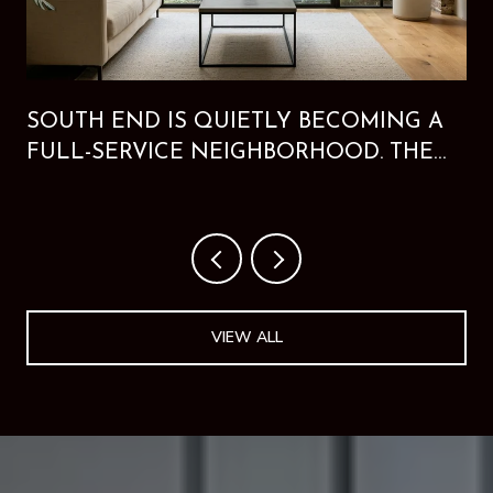
SOUTH END IS QUIETLY BECOMING A
FULL-SERVICE NEIGHBORHOOD. THE
NEW HOTEL PROVES IT.
VIEW ALL