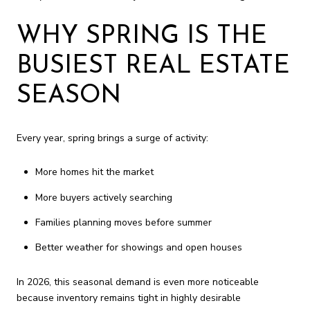
WHY SPRING IS THE
BUSIEST REAL ESTATE
SEASON
Every year, spring brings a surge of activity:
More homes hit the market
More buyers actively searching
Families planning moves before summer
Better weather for showings and open houses
In 2026, this seasonal demand is even more noticeable
because inventory remains tight in highly desirable