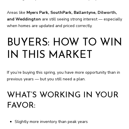
Areas like
Myers Park, SouthPark, Ballantyne, Dilworth,
and Weddington
are still seeing strong interest — especially
when homes are updated and priced correctly.
BUYERS: HOW TO WIN
IN THIS MARKET
If you’re buying this spring, you have more opportunity than in
previous years — but you still need a plan.
WHAT’S WORKING IN YOUR
FAVOR:
Slightly more inventory than peak years