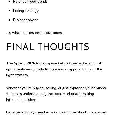
Neighborhood trends
Pricing strategy
Buyer behavior
…is what creates better outcomes.
FINAL THOUGHTS
The
Spring 2026 housing market in Charlotte
is full of
opportunity — but only for those who approach it with the
right strategy.
Whether you’re buying, selling, or just exploring your options,
the key is understanding the local market and making
informed decisions.
Because in today’s market, your next move should be a smart