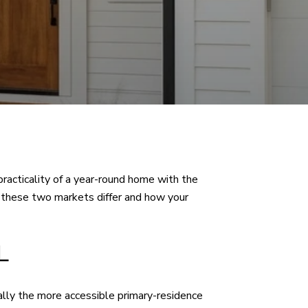
racticality of a year-round home with the
w these two markets differ and how your
L
lly the more accessible primary-residence