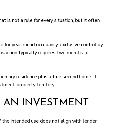
is not a rule for every situation, but it often
e for year-round occupancy, exclusive control by
saction typically requires two months of
primary residence plus a true second home. It
stment-property territory.
 AN INVESTMENT
if the intended use does not align with lender