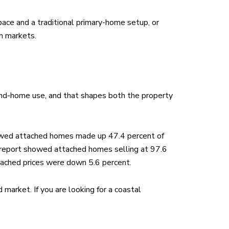
pace and a traditional primary-home setup, or
n markets.
econd-home use, and that shapes both the property
howed attached homes made up 47.4 percent of
e report showed attached homes selling at 97.6
tached prices were down 5.6 percent.
 market. If you are looking for a coastal