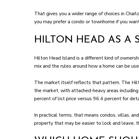
That gives you a wider range of choices in Charl
you may prefer a condo or townhome if you want
HILTON HEAD AS A
Hilton Head Island is a different kind of owners
mix and the rules around how a home can be use
The market itself reflects that pattern. The H
the market, with attached-heavy areas includin
percent of list price versus 96.4 percent for d
In practical terms, that means condos, villas, an
property that may be easier to lock and leave, 