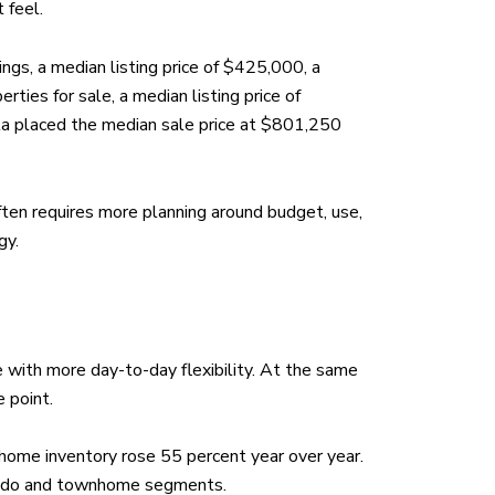
 feel.
ngs, a median listing price of $425,000, a
ies for sale, a median listing price of
ta placed the median sale price at $801,250
ften requires more planning around budget, use,
gy.
e with more day-to-day flexibility. At the same
 point.
ome inventory rose 55 percent year over year.
 condo and townhome segments.