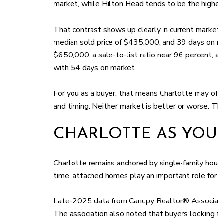
market, while Hilton Head tends to be the highe
That contrast shows up clearly in current market
median sold price of $435,000, and 39 days on m
$650,000, a sale-to-list ratio near 96 percent
with 54 days on market.
For you as a buyer, that means Charlotte may of
and timing. Neither market is better or worse. T
CHARLOTTE AS YOU
Charlotte remains anchored by single-family housi
time, attached homes play an important role for
Late-2025 data from Canopy Realtor® Associatio
The association also noted that buyers looking 