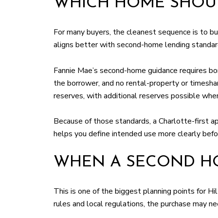
WHICH HOME SHOUL
For many buyers, the cleanest sequence is to buy 
aligns better with second-home lending standar
Fannie Mae’s second-home guidance requires borr
the borrower, and no rental-property or timesh
reserves, with additional reserves possible whe
Because of those standards, a Charlotte-first ap
helps you define intended use more clearly befor
WHEN A SECOND HO
This is one of the biggest planning points for H
rules and local regulations, the purchase may ne