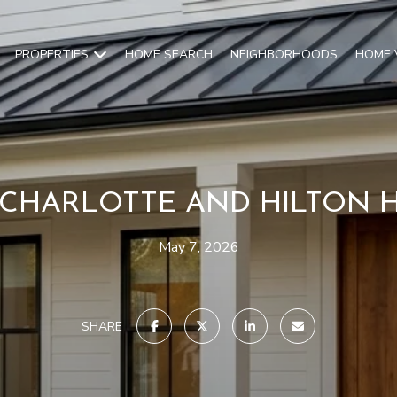
PROPERTIES
HOME SEARCH
NEIGHBORHOODS
HOME 
CHARLOTTE AND HILTON 
May 7, 2026
SHARE