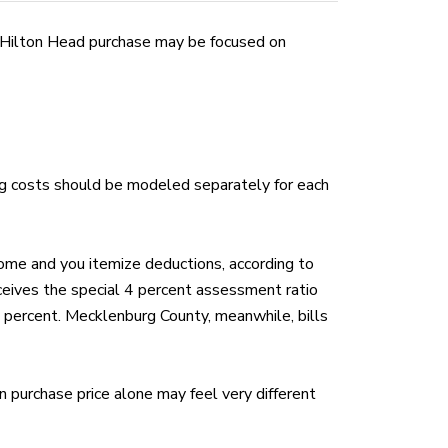
ur Hilton Head purchase may be focused on
ying costs should be modeled separately for each
ome and you itemize deductions, according to
ceives the special 4 percent assessment ratio
6 percent. Mecklenburg County, meanwhile, bills
 purchase price alone may feel very different