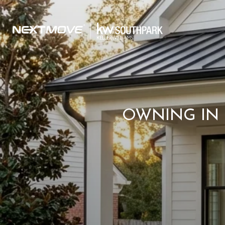
OWNING IN 