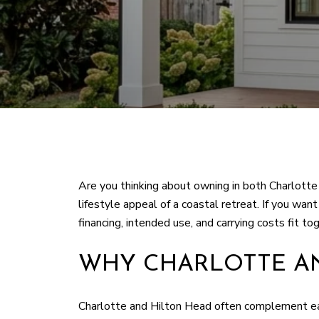
Are you thinking about owning in both Charlotte
lifestyle appeal of a coastal retreat. If you w
financing, intended use, and carrying costs fit tog
WHY CHARLOTTE AN
Charlotte and Hilton Head often complement eac