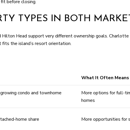
fit before closing.
TY TYPES IN BOTH MARKE
ilton Head support very different ownership goals. Charlotte 
ts the island’s resort orientation.
What It Often Means 
h growing condo and townhome
More options for full-ti
homes
attached-home share
More opportunities for