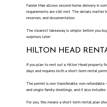
Fannie Mae allows second-home delivery in some
requirements are still met. The details matter 
reserves, and documentation.
The clearest takeaway is simple: before you buy
surprises later.
HILTON HEAD RENT
If you plan to rent out a Hilton Head property f
days and requires both a short-term rental permi
The permit is non-transferable, non-refundable, 
and single-family dwellings, and it also includes 
For you, this means a short-term rental plan sho