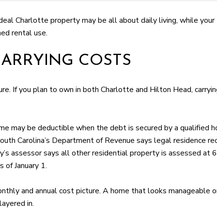
ideal Charlotte property may be all about daily living, while yo
ned rental use.
ARRYING COSTS
ture. If you plan to own in both Charlotte and Hilton Head, carr
e may be deductible when the debt is secured by a qualified h
South Carolina’s Department of Revenue says legal residence re
y’s assessor says all other residential property is assessed at 
 of January 1.
nthly and annual cost picture. A home that looks manageable on
layered in.