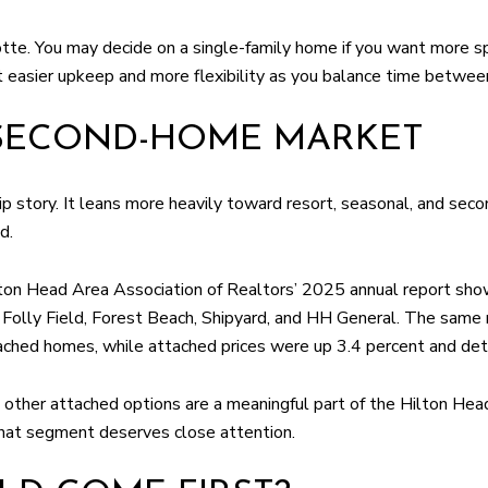
otte. You may decide on a single-family home if you want more s
 easier upkeep and more flexibility as you balance time betwee
 SECOND-HOME MARKET
hip story. It leans more heavily toward resort, seasonal, and s
d.
ilton Head Area Association of Realtors’ 2025 annual report s
g Folly Field, Forest Beach, Shipyard, and HH General. The sam
etached homes, while attached prices were up 3.4 percent and de
d other attached options are a meaningful part of the Hilton Head
that segment deserves close attention.