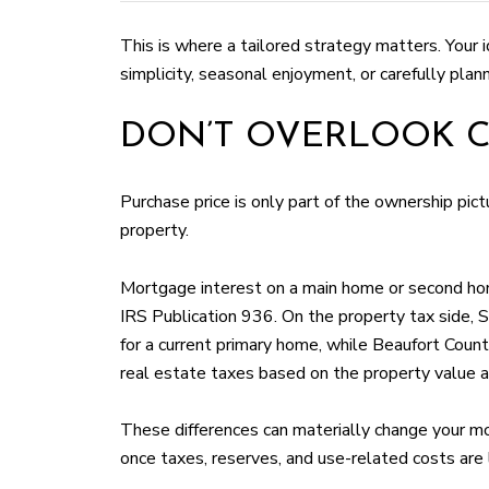
This is where a tailored strategy matters. Your 
simplicity, seasonal enjoyment, or carefully plan
DON’T OVERLOOK C
Purchase price is only part of the ownership pic
property.
Mortgage interest on a main home or second hom
IRS Publication 936. On the property tax side, 
for a current primary home, while Beaufort Count
real estate taxes based on the property value as
These differences can materially change your mo
once taxes, reserves, and use-related costs are 