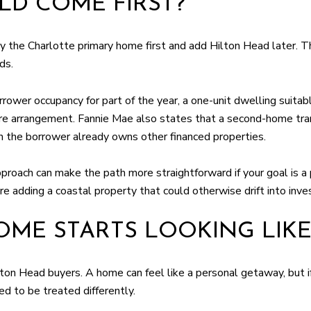
D COME FIRST?
the Charlotte primary home first and add Hilton Head later. That 
ds.
ower occupancy for part of the year, a one-unit dwelling suitabl
are arrangement. Fannie Mae also states that a second-home tran
n the borrower already owns other financed properties.
proach can make the path more straightforward if your goal is a 
e adding a coastal property that could otherwise drift into inve
ME STARTS LOOKING LIKE
ilton Head buyers. A home can feel like a personal getaway, but 
ed to be treated differently.