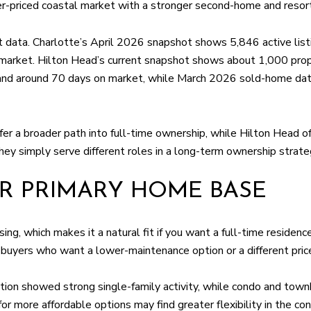
r-priced coastal market with a stronger second-home and resort
 data. Charlotte’s April 2026 snapshot shows 5,846 active listi
arket. Hilton Head’s current snapshot shows about 1,000 propert
, and around 70 days on market, while March 2026 sold-home da
fer a broader path into full-time ownership, while Hilton Head o
hey simply serve different roles in a long-term ownership strate
R PRIMARY HOME BASE
ng, which makes it a natural fit if you want a full-time residenc
 buyers who want a lower-maintenance option or a different price
n showed strong single-family activity, while condo and townh
for more affordable options may find greater flexibility in the