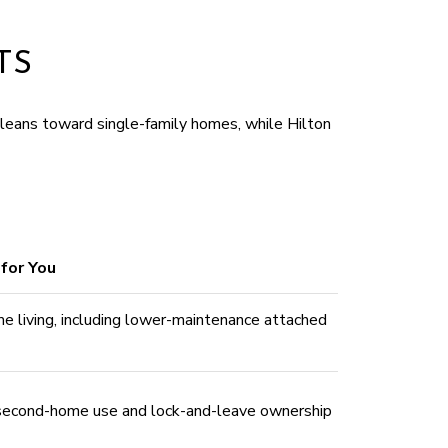
TS
leans toward single-family homes, while Hilton
for You
me living, including lower-maintenance attached
 second-home use and lock-and-leave ownership