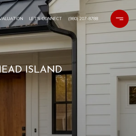
VALUATION
LET'S CONNECT
(980) 207-8788
HEAD ISLAND