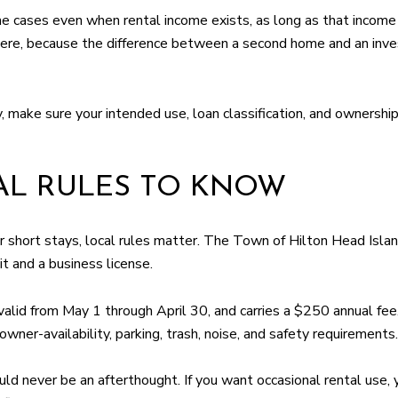
 cases even when rental income exists, as long as that income 
here, because the difference between a second home and an inves
, make sure your intended use, loan classification, and ownershi
AL RULES TO KNOW
or short stays, local rules matter. The Town of Hilton Head Isla
t and a business license.
valid from May 1 through April 30, and carries a $250 annual fee
owner-availability, parking, trash, noise, and safety requirements.
uld never be an afterthought. If you want occasional rental use, 