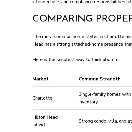
intended use, and compliance responsibilities all 
COMPARING PROPER
The most common home styles in Charlotte and H
Head has a strong attached-home presence that fi
Here is the simplest way to think about it:
Market
Common Strength
Single-family homes wit
Charlotte
inventory
Hilton Head
Strong condo, villa, and 
Island