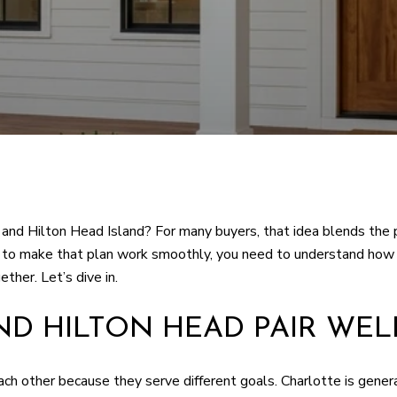
 and Hilton Head Island? For many buyers, that idea blends the p
ant to make that plan work smoothly, you need to understand ho
ether. Let’s dive in.
D HILTON HEAD PAIR WEL
h other because they serve different goals. Charlotte is genera