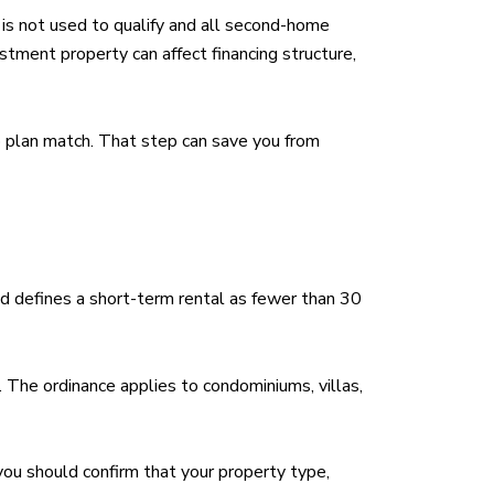
is not used to qualify and all second-home
tment property can affect financing structure,
p plan match. That step can save you from
nd defines a short-term rental as fewer than 30
. The ordinance applies to condominiums, villas,
you should confirm that your property type,