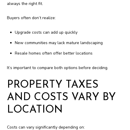
always the right fit.
Buyers often don’t realize:
Upgrade costs can add up quickly
New communities may lack mature landscaping
Resale homes often offer better locations
It’s important to compare both options before deciding.
PROPERTY TAXES
AND COSTS VARY BY
LOCATION
Costs can vary significantly depending on: