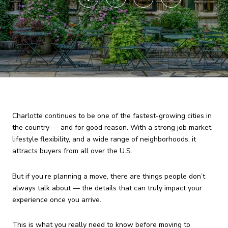
Charlotte continues to be one of the fastest-growing cities in
the country — and for good reason. With a strong job market,
lifestyle flexibility, and a wide range of neighborhoods, it
attracts buyers from all over the U.S.
But if you’re planning a move, there are things people don’t
always talk about — the details that can truly impact your
experience once you arrive.
This is what you really need to know before moving to