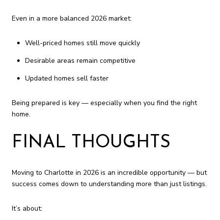
Even in a more balanced 2026 market:
Well-priced homes still move quickly
Desirable areas remain competitive
Updated homes sell faster
Being prepared is key — especially when you find the right
home.
FINAL THOUGHTS
Moving to Charlotte in 2026 is an incredible opportunity — but
success comes down to understanding more than just listings.
It’s about: