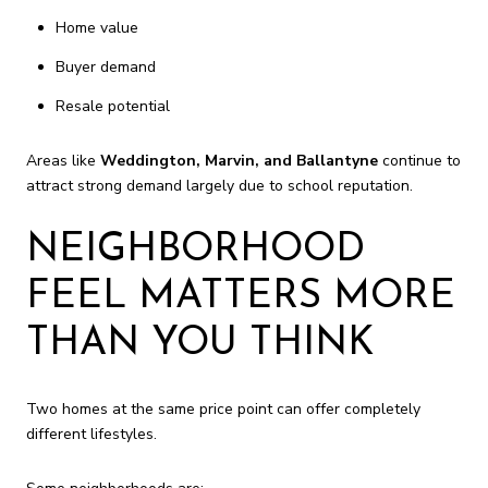
Home value
Buyer demand
Resale potential
Areas like
Weddington, Marvin, and Ballantyne
continue to
attract strong demand largely due to school reputation.
NEIGHBORHOOD
FEEL MATTERS MORE
THAN YOU THINK
Two homes at the same price point can offer completely
different lifestyles.