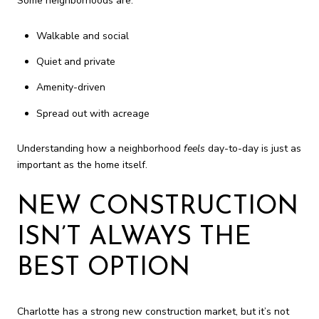
Some neighborhoods are:
Walkable and social
Quiet and private
Amenity-driven
Spread out with acreage
Understanding how a neighborhood
feels
day-to-day is just as
important as the home itself.
NEW CONSTRUCTION
ISN’T ALWAYS THE
BEST OPTION
Charlotte has a strong new construction market, but it’s not