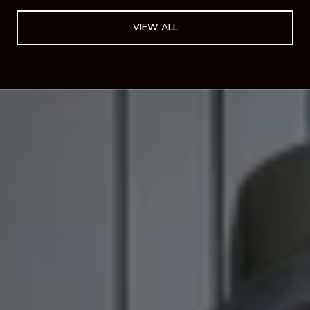
VIEW ALL