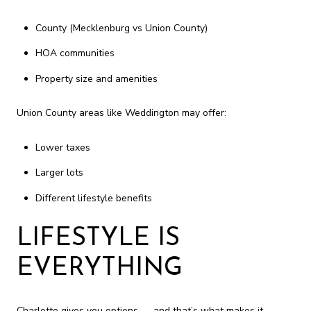
County (Mecklenburg vs Union County)
HOA communities
Property size and amenities
Union County areas like Weddington may offer:
Lower taxes
Larger lots
Different lifestyle benefits
LIFESTYLE IS
EVERYTHING
Charlotte gives you options — and that’s what makes it