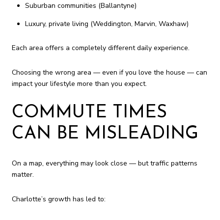
Suburban communities (Ballantyne)
Luxury, private living (Weddington, Marvin, Waxhaw)
Each area offers a completely different daily experience.
Choosing the wrong area — even if you love the house — can
impact your lifestyle more than you expect.
COMMUTE TIMES
CAN BE MISLEADING
On a map, everything may look close — but traffic patterns
matter.
Charlotte’s growth has led to: