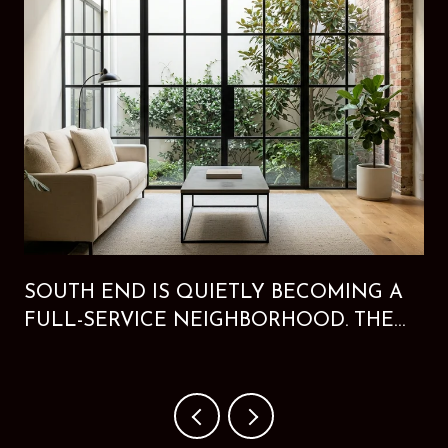
SOUTH END IS QUIETLY BECOMING A
FULL-SERVICE NEIGHBORHOOD. THE
NEW HOTEL PROVES IT.