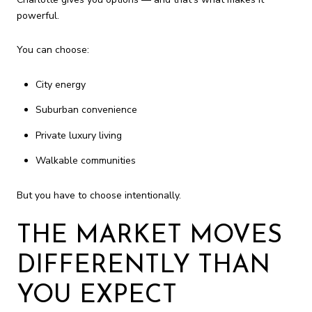
powerful.
You can choose:
City energy
Suburban convenience
Private luxury living
Walkable communities
But you have to choose intentionally.
THE MARKET MOVES
DIFFERENTLY THAN
YOU EXPECT