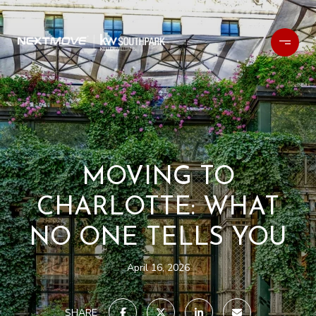
MOVING TO
CHARLOTTE: WHAT
NO ONE TELLS YOU
April 16, 2026
SHARE