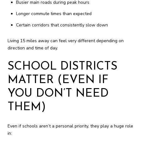
Busier main roads during peak hours
Longer commute times than expected
Certain corridors that consistently slow down
Living 15 miles away can feel very different depending on
direction and time of day.
SCHOOL DISTRICTS
MATTER (EVEN IF
YOU DON’T NEED
THEM)
Even if schools aren’t a personal priority, they play a huge role
in: