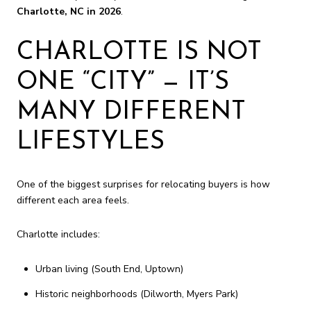
Charlotte, NC in 2026
.
CHARLOTTE IS NOT
ONE “CITY” — IT’S
MANY DIFFERENT
LIFESTYLES
One of the biggest surprises for relocating buyers is how
different each area feels.
Charlotte includes:
Urban living (South End, Uptown)
Historic neighborhoods (Dilworth, Myers Park)