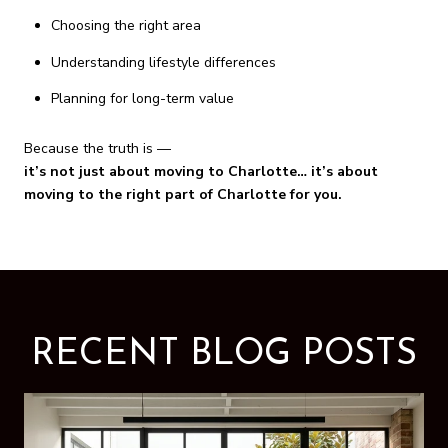
Choosing the right area
Understanding lifestyle differences
Planning for long-term value
Because the truth is —
it’s not just about moving to Charlotte… it’s about
moving to the right part of Charlotte for you.
RECENT BLOG POSTS