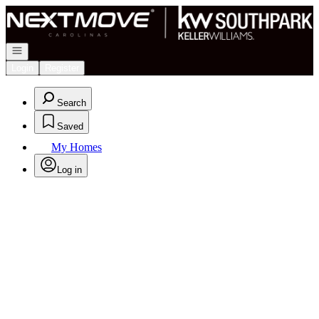
Go to: Homepage
Open navigation
Login
Register
Search
Saved
My Homes
Log in